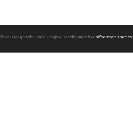
© 2013 Magicreche. Web Design & Development by
Coffeecream Themes
.