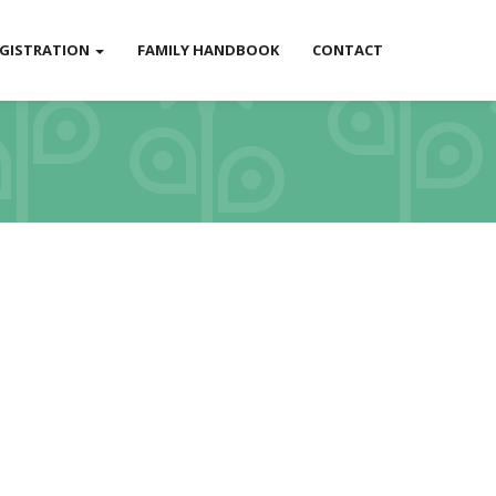
EGISTRATION
FAMILY HANDBOOK
CONTACT