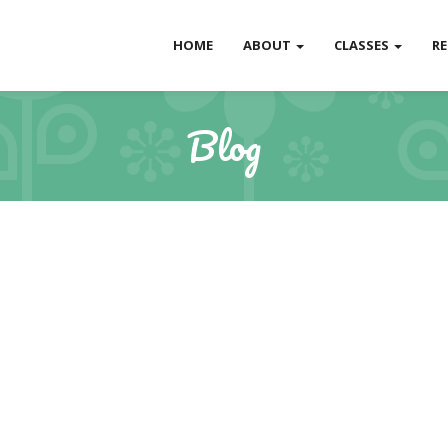
HOME
ABOUT
CLASSES
R
Blog