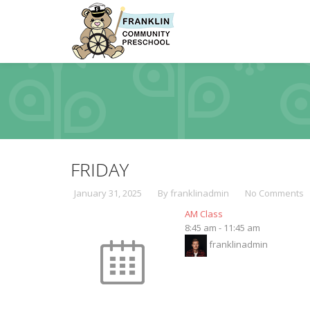
FRIDAY
January 31, 2025
By franklinadmin
No Comments
AM Class
8:45 am
-
11:45 am
franklinadmin