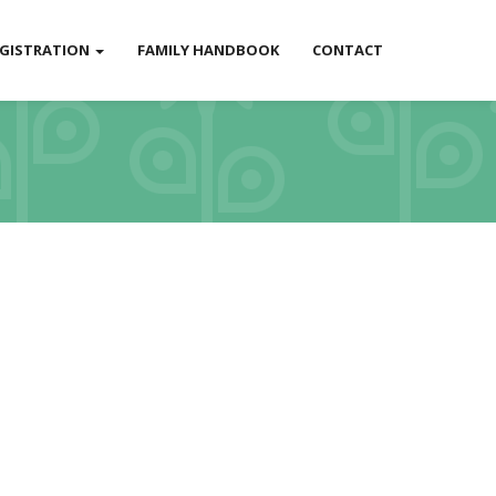
EGISTRATION
FAMILY HANDBOOK
CONTACT