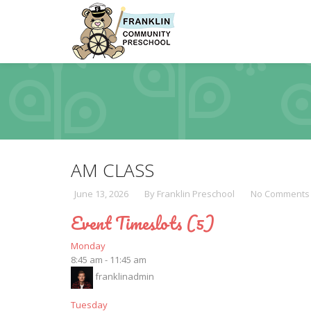
AM CLASS
June 13, 2026
By Franklin Preschool
No Comments
Event Timeslots (5)
Monday
8:45 am
-
11:45 am
franklinadmin
Tuesday