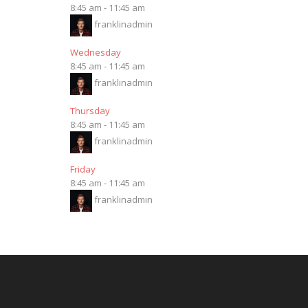
8:45 am
-
11:45 am
franklinadmin
Wednesday
8:45 am
-
11:45 am
franklinadmin
Thursday
8:45 am
-
11:45 am
franklinadmin
Friday
8:45 am
-
11:45 am
franklinadmin