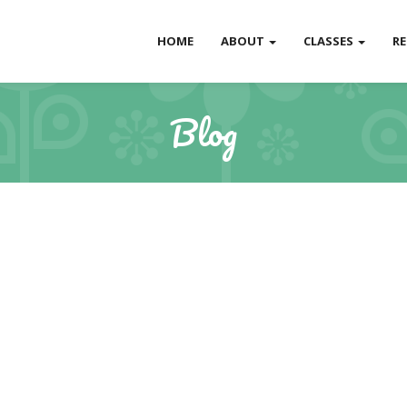
HOME
ABOUT
CLASSES
R
Blog