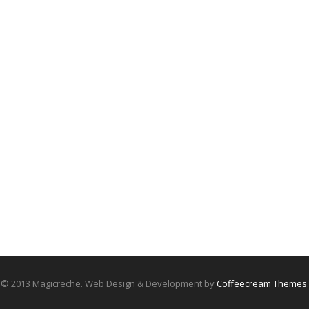
© 2013 Magicreche. Web Design & Development by
Coffeecream Themes
.